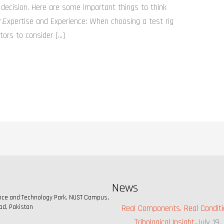
decision. Here are some important things to think
r.Expertise and Experience: When choosing a test rig
tors to consider […]
News
ence and Technology Park, NUST Campus,
ad, Pakistan
Real Components. Real Conditi
Tribological Insight.
July 19,