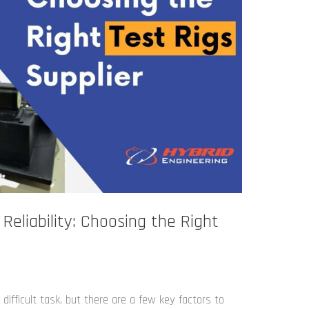
 Reliability: Choosing the Right
difficult task, but there are a few key factors to