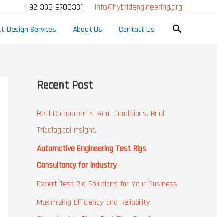
Facebook
LinkedIn
Mail
YouTube
Google
+92 333 9703331
info@hybridengineering.org
Search
t Design Services
About Us
Contact Us
Recent Post
Real Components. Real Conditions. Real
Tribological Insight.
Automotive Engineering Test Rigs
Consultancy for Industry
Expert Test Rig Solutions for Your Business
Maximizing Efficiency and Reliability: