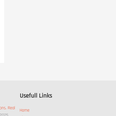
Usefull Links
ons. Real
Home
 2025