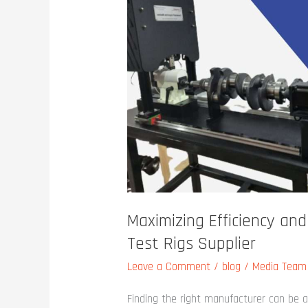
and
Reliability:
Choosing
the
Right
Test
Rigs
Supplier
Maximizing Efficiency and
Test Rigs Supplier
Leave a Comment
/
blog
/
Media Team
Finding the right manufacturer can be a 