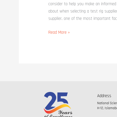
consider to help you make an informed 
about when selecting a test rig supplie
supplier, one of the most important fac
Read More »
Address
National Sci
H-12, Islamab