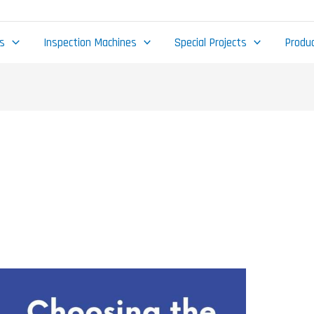
gs
Inspection Machines
Special Projects
Produc