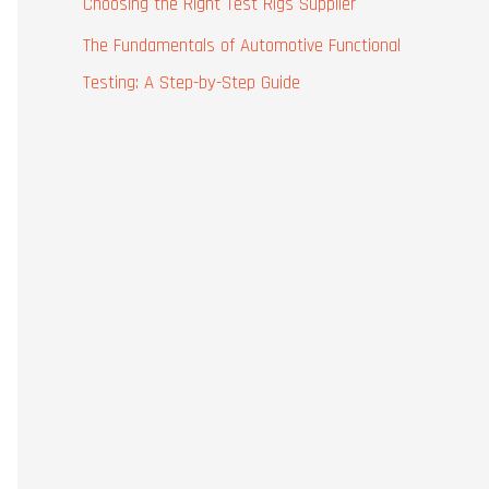
Choosing the Right Test Rigs Supplier
The Fundamentals of Automotive Functional
Testing: A Step-by-Step Guide